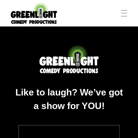
HOME
All-Star Stand-Up Comedy Shows in Toronto
Greenlight Comedy Productions
ABOUT
CCAS
Like to laugh? We’ve got
a show for YOU!
COTC