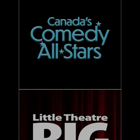
LTBCF
3FOR1
MM
V&F
UCOC SUMMER TOUR
CONTACT US